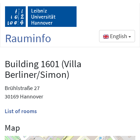
Rauminfo
English
Building 1601 (Villa
Berliner/Simon)
Brühlstraße 27
30169 Hannover
List of rooms
Map